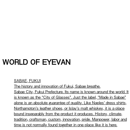
WORLD OF EYEVAN
SABAE, FUKUI
The history and innovation of Fukui, Sabae breathe.
Sabae City, Fukui Prefecture. Its name is known around the world. It
is known as the “City of Glasses”. Just the label, “Made in Sabae”
alone is an absolute guarantee of quality. Like Naples’ dress shirts,
Northampton’s leather shoes, or Islay’s malt whiskey, it is a place
bound inseparably from the product it produces. History, climate,
tradition, craftsman, custom, innovation, pride. Manpower, labor and
time is not normally found together in one place like it is here.