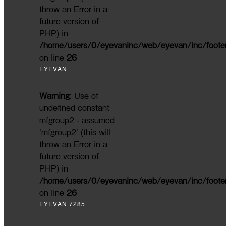
throw an Error in a
future version of
PHP) in
/home/users/0/eyevaninc/web/eyevan/inc/foote
on line
26
EYEVAN
Warning
: Use of
undefined constant
mfgroup2 - assumed
'mfgroup2' (this will
throw an Error in a
future version of
PHP) in
/home/users/0/eyevaninc/web/eyevan/inc/foote
on line
26
EYEVAN 7285