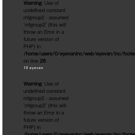
Warning
: Use of
undefined constant
mfgroup2 - assumed
'mfgroup2' (this will
throw an Error in a
future version of
PHP) in
/home/users/0/eyevaninc/web/eyevan/inc/foote
on line
26
10 eyevan
Warning
: Use of
undefined constant
mfgroup2 - assumed
'mfgroup2' (this will
throw an Error in a
future version of
PHP) in
/home/users/0/eyevaninc/web/eyevan/inc/foote