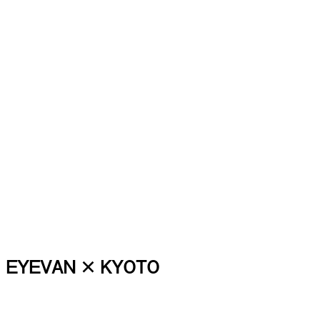
EYEVAN × KYOTO