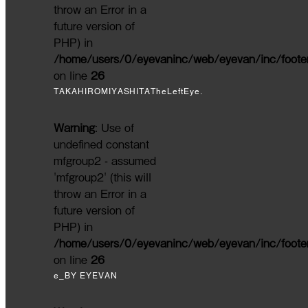
throw an Error in a
future version of
PHP) in
/home/users/0/eyevaninc/web/eyevan/inc/foote
on line
26
TAKAHIROMIYASHITATheLeftEye.
Warning
: Use of
undefined constant
mfgroup2 - assumed
'mfgroup2' (this will
throw an Error in a
future version of
PHP) in
/home/users/0/eyevaninc/web/eyevan/inc/foote
on line
26
e_BY EYEVAN