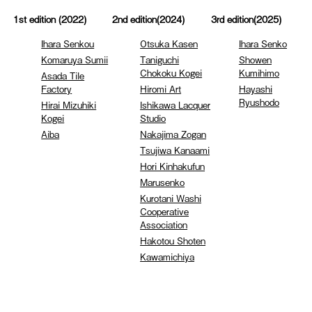
1st edition (2022)
2nd edition(2024)
3rd edition(2025)
Ihara Senkou
Otsuka Kasen
Ihara Senko
Komaruya Sumii
Taniguchi
Showen
Chokoku Kogei
Kumihimo
Asada Tile
Factory
Hiromi Art
Hayashi
Ryushodo
Hirai Mizuhiki
Ishikawa Lacquer
Kogei
Studio
Aiba
Nakajima Zogan
Tsujiwa Kanaami
Hori Kinhakufun
Marusenko
Kurotani Washi
Cooperative
Association
Hakotou Shoten
Kawamichiya