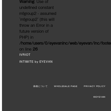
Warning
: Use of
undefined constant
mfgroup2 - assumed
'mfgroup2' (this will
throw an Error in a
future version of
PHP) in
/home/users/0/eyevaninc/web/eyevan/inc/foote
on line
26
IVRIOT
INTIMITE by EYEVAN
偽物について
WHOLESALE PAGE
PRIVACY POLICY
©EYEVAN