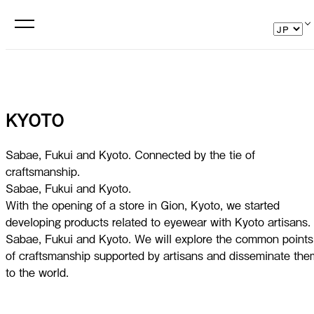
KYOTO
Sabae, Fukui and Kyoto. Connected by the tie of
craftsmanship.
Sabae, Fukui and Kyoto.
With the opening of a store in Gion, Kyoto, we started
developing products related to eyewear with Kyoto artisans.
Sabae, Fukui and Kyoto. We will explore the common points
of craftsmanship supported by artisans and disseminate the
to the world.