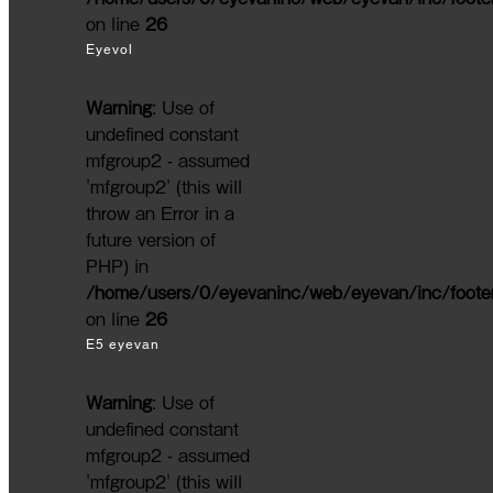
on line
26
Eyevol
Warning
: Use of
undefined constant
mfgroup2 - assumed
'mfgroup2' (this will
throw an Error in a
future version of
PHP) in
/home/users/0/eyevaninc/web/eyevan/inc/foote
on line
26
E5 eyevan
Warning
: Use of
undefined constant
mfgroup2 - assumed
'mfgroup2' (this will