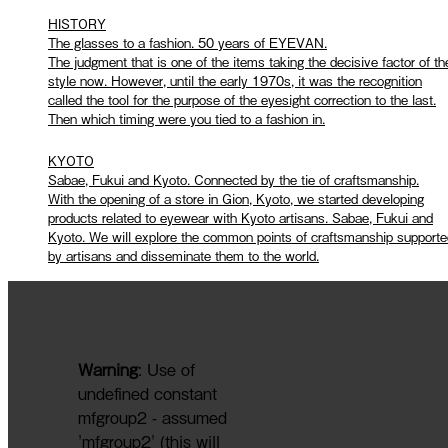
HISTORY
The glasses to a fashion. 50 years of EYEVAN.
The judgment that is one of the items taking the decisive factor of th
style now. However, until the early 1970s, it was the recognition
called the tool for the purpose of the eyesight correction to the last.
Then which timing were you tied to a fashion in.
KYOTO
Sabae, Fukui and Kyoto. Connected by the tie of craftsmanship.
With the opening of a store in Gion, Kyoto, we started developing
products related to eyewear with Kyoto artisans. Sabae, Fukui and
Kyoto. We will explore the common points of craftsmanship supporte
by artisans and disseminate them to the world.
Warning
: Use of
undefined constant
mfgroup2 - assumed
'mfgroup2' (this will