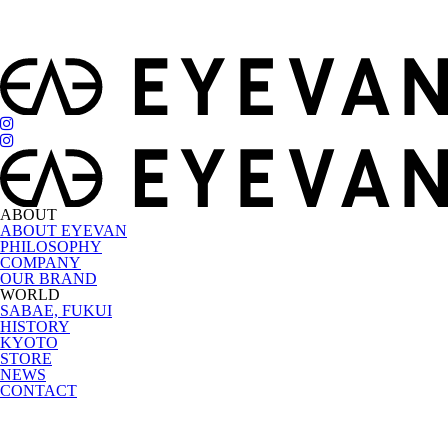
ABOUT
ABOUT EYEVAN
PHILOSOPHY
COMPANY
OUR BRAND
WORLD
SABAE, FUKUI
HISTORY
KYOTO
STORE
NEWS
CONTACT