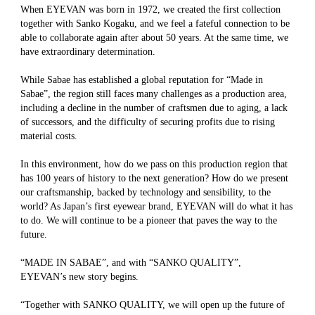
When EYEVAN was born in 1972, we created the first collection
together with Sanko Kogaku, and we feel a fateful connection to be
able to collaborate again after about 50 years. At the same time, we
have extraordinary determination.
While Sabae has established a global reputation for “Made in
Sabae”, the region still faces many challenges as a production area,
including a decline in the number of craftsmen due to aging, a lack
of successors, and the difficulty of securing profits due to rising
material costs.
In this environment, how do we pass on this production region that
has 100 years of history to the next generation? How do we present
our craftsmanship, backed by technology and sensibility, to the
world? As Japan’s first eyewear brand, EYEVAN will do what it has
to do. We will continue to be a pioneer that paves the way to the
future.
“MADE IN SABAE”, and with “SANKO QUALITY”,
EYEVAN’s new story begins.
“Together with SANKO QUALITY, we will open up the future of