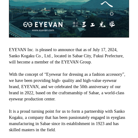
EYEVAN Inc. is pleased to announce that as of July 17, 2024,
Sanko Kogaku Co., Ltd., located in Sabae City, Fukui Prefecture,
will become a member of the EYEVAN Group.
With the concept of “Eyewear for dressing as a fashion accessory”,
we have been providing high- quality and high-value eyewear
brand, EYEVAN, and we celebrated the 50th anniversary of our
brand in 2022, based on the craftsmanship of Sabae, a world-class
eyewear production center.
It is a proud turning point for us to form a partnership with Sanko
Kogaku, a company that has been passionately engaged in eyeglass
manufacturing in Sabae since its establishment in 1923 and has
skilled masters in the field.